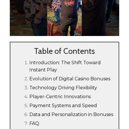
Table of Contents
Introduction: The Shift Toward
Instant Play
Evolution of Digital Casino Bonuses
Technology Driving Flexibility
Player-Centric Innovations
Payment Systems and Speed
Data and Personalization in Bonuses
FAQ