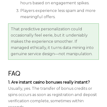
hours based on engagement spikes.
Players experience less spam and more
meaningful offers.
That predictive personalization could
occasionally feel eerie, but it undeniably
makes the experience smoother. If
managed ethically, it turns data mining into
genuine service design—not manipulation.
FAQ
1. Are instant casino bonuses really instant?
Usually, yes. The transfer of bonus credits or
spins occurs as soon as registration and deposit
verification complete, sometimes within