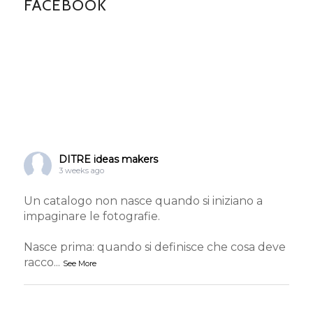
FACEBOOK
DITRE ideas makers
3 weeks ago
Un catalogo non nasce quando si iniziano a
impaginare le fotografie.
Nasce prima: quando si definisce che cosa deve
racco
...
See More