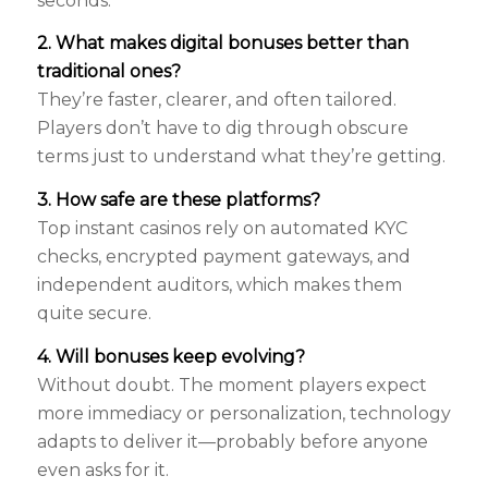
seconds.
2. What makes digital bonuses better than
traditional ones?
They’re faster, clearer, and often tailored.
Players don’t have to dig through obscure
terms just to understand what they’re getting.
3. How safe are these platforms?
Top instant casinos rely on automated KYC
checks, encrypted payment gateways, and
independent auditors, which makes them
quite secure.
4. Will bonuses keep evolving?
Without doubt. The moment players expect
more immediacy or personalization, technology
adapts to deliver it—probably before anyone
even asks for it.