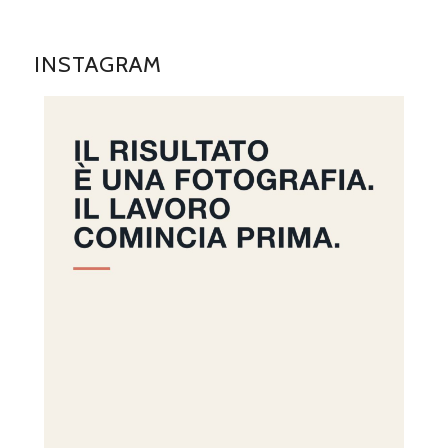
INSTAGRAM