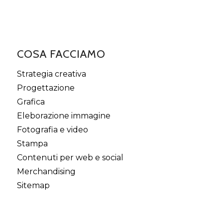
COSA FACCIAMO
Strategia creativa
Progettazione
Grafica
Eleborazione immagine
Fotografia e video
Stampa
Contenuti per web e social
Merchandising
Sitemap