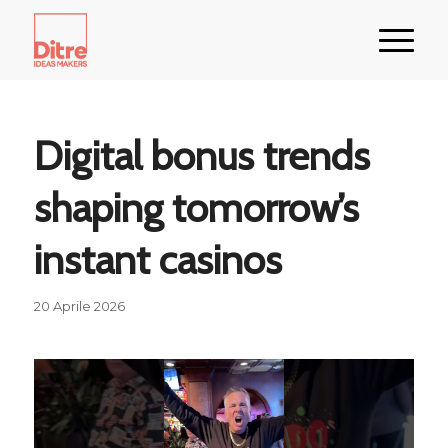
Digital bonus trends
shaping tomorrow’s
instant casinos
20 Aprile 2026