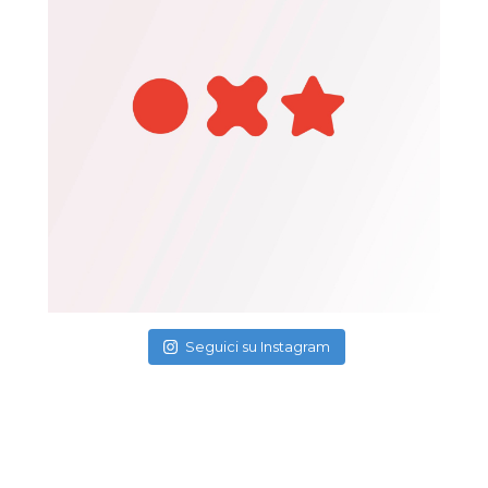
Seguici su Instagram