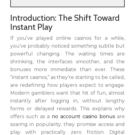
Introduction: The Shift Toward
Instant Play
If you’ve played online casinos for a while,
you’ve probably noticed something subtle but
powerful changing. The waiting times are
shrinking, the interfaces smoother, and the
bonuses more immediate than ever. These
“instant casinos,” as they’re starting to be called,
are redefining how players expect to engage.
Modern gamblers want that hit of fun, almost
instantly after logging in, without lengthy
forms or delayed rewards. This explains why
offers such as a
no account casino bonus
are
soaring in popularity; they promise access and
play with practically zero friction. Digital