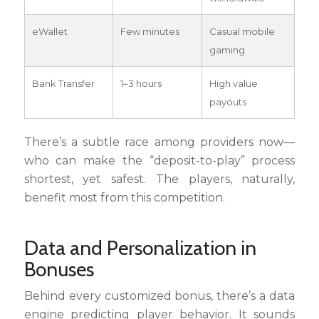
eWallet
Few minutes
Casual mobile
gaming
Bank Transfer
1–3 hours
High value
payouts
There’s a subtle race among providers now—
who can make the “deposit-to-play” process
shortest, yet safest. The players, naturally,
benefit most from this competition.
Data and Personalization in
Bonuses
Behind every customized bonus, there’s a data
engine predicting player behavior. It sounds