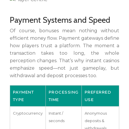
Payment Systems and Speed
Of course, bonuses mean nothing without
efficient money flow. Payment gateways define
how players trust a platform. The moment a
transaction takes too long, the whole
perception changes. That’s why instant casinos
emphasize speed—not just gameplay, but
withdrawal and deposit processes too.
PAYMENT
PROCESSING
PREFERRED
TYPE
TIME
USE
Cryptocurrency
Instant /
Anonymous
seconds
deposits &
withdrawals