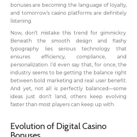
bonuses are becoming the language of loyalty,
and tomorrow’s casino platforms are definitely
listening.
Now, don’t mistake this trend for gimmickry.
Beneath the smooth design and flashy
typography lies serious technology that
ensures efficiency, compliance, and
personalization. I’d even say that, for once, the
industry seems to be getting the balance right
between bold marketing and real user benefit.
And yet, not all is perfectly balanced—some
ideas just don’t land, others keep evolving
faster than most players can keep up with.
Evolution of Digital Casino
Bonuses