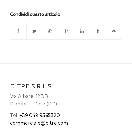
Condividi questo articolo
DITRE S.R.L.S.
Via Albare, 127/B
Piombino Dese (PD)
Tel.
+39 049 9365320
commerciale@ditre.com