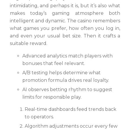
intimidating, and perhaps it is, but it’s also what
makes today’s gaming atmosphere both
intelligent and dynamic. The casino remembers
what games you prefer, how often you log in,
and even your usual bet size. Then it crafts a
suitable reward.
Advanced analytics match players with
bonuses that feel relevant.
A/B testing helps determine what
promotion formula drives real loyalty.
AI observes betting rhythm to suggest
limits for responsible play.
Real-time dashboards feed trends back
to operators.
Algorithm adjustments occur every few