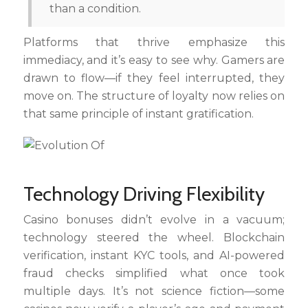
than a condition.
Platforms that thrive emphasize this
immediacy, and it’s easy to see why. Gamers are
drawn to flow—if they feel interrupted, they
move on. The structure of loyalty now relies on
that same principle of instant gratification.
Technology Driving Flexibility
Casino bonuses didn’t evolve in a vacuum;
technology steered the wheel. Blockchain
verification, instant KYC tools, and AI-powered
fraud checks simplified what once took
multiple days. It’s not science fiction—some