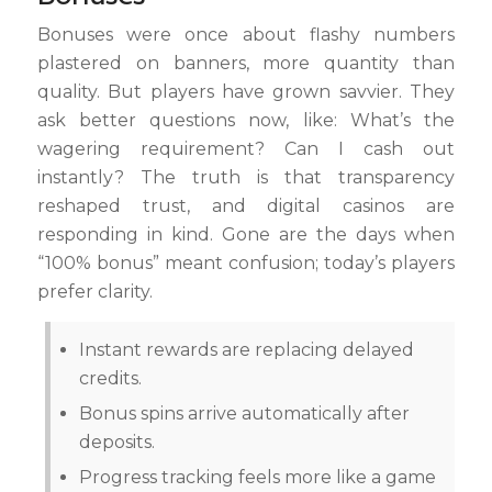
Bonuses were once about flashy numbers
plastered on banners, more quantity than
quality. But players have grown savvier. They
ask better questions now, like: What’s the
wagering requirement? Can I cash out
instantly? The truth is that transparency
reshaped trust, and digital casinos are
responding in kind. Gone are the days when
“100% bonus” meant confusion; today’s players
prefer clarity.
Instant rewards are replacing delayed
credits.
Bonus spins arrive automatically after
deposits.
Progress tracking feels more like a game