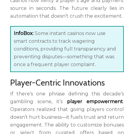
casinos now verify a player’s age and payment
source in seconds. The future clearly lies in
automation that doesn’t crush the excitement.
InfoBox:
Some instant casinos now use
smart contracts to track wagering
conditions, providing full transparency and
preventing disputes—something that was
once a frequent player complaint.
Player-Centric Innovations
If there’s one phrase defining this decade’s
gambling scene, it’s
player empowerment
.
Operators realized that giving players control
doesn’t hurt business—it fuels trust and return
engagement. The ability to customize bonuses
or select from curated offers based on