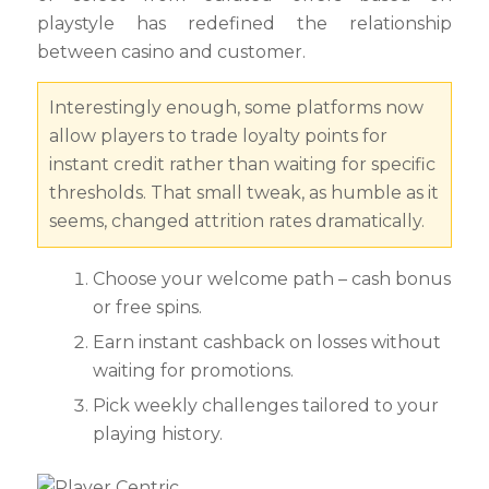
playstyle has redefined the relationship
between casino and customer.
Interestingly enough, some platforms now
allow players to trade loyalty points for
instant credit rather than waiting for specific
thresholds. That small tweak, as humble as it
seems, changed attrition rates dramatically.
Choose your welcome path – cash bonus
or free spins.
Earn instant cashback on losses without
waiting for promotions.
Pick weekly challenges tailored to your
playing history.